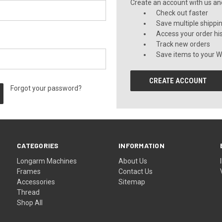
Create an account with us and 
Check out faster
Save multiple shippi
Access your order hi
Track new orders
Save items to your Wi
CREATE ACCOUNT
Forgot your password?
CATEGORIES
INFORMATION
Longarm Machines
About Us
Frames
Contact Us
Accessories
Sitemap
Thread
Shop All