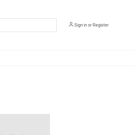
Sign in
or
Register