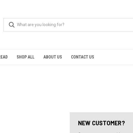
READ
SHOP ALL
ABOUT US
CONTACT US
NEW CUSTOMER?