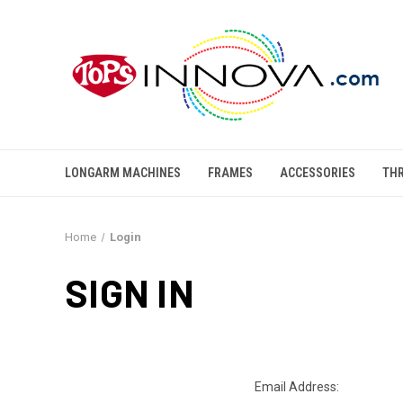
LONGARM MACHINES
FRAMES
ACCESSORIES
TH
Home
Login
SIGN IN
Email Address: