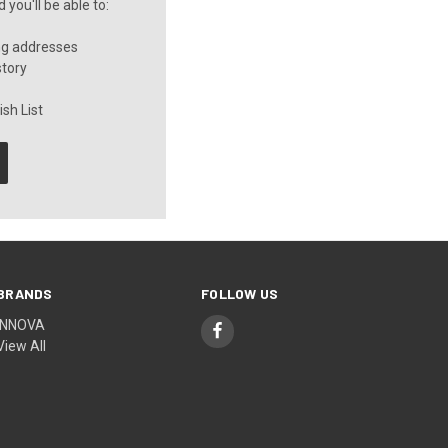
you'll be able to:
ng addresses
story
sh List
BRANDS
FOLLOW US
INNOVA
View All