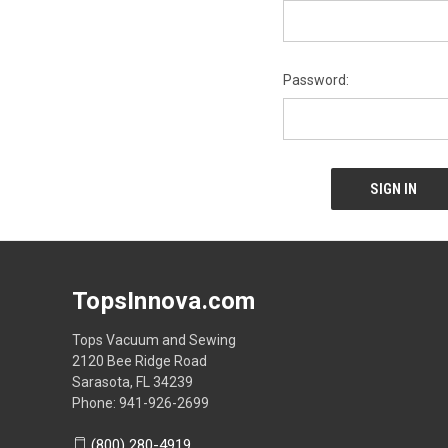
Password:
TopsInnova.com
Tops Vacuum and Sewing
2120 Bee Ridge Road
Sarasota, FL 34239
Phone: 941-926-2699
(800) 280-4919