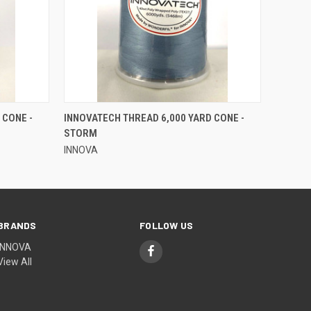
QUICK VIEW
 CONE -
INNOVATECH THREAD 6,000 YARD CONE -
STORM
INNOVA
BRANDS
FOLLOW US
INNOVA
View All