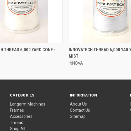
QUICK VIEW
QUICK VIEW
H THREAD 6,000 YARD CONE -
INNOVATECH THREAD 6,000 YARD
MIST
INNOVA
CATEGORIES
INFORMATION
Longarm Machines
About Us
Frames
Contact Us
Accessories
Sitemap
Thread
Shop All