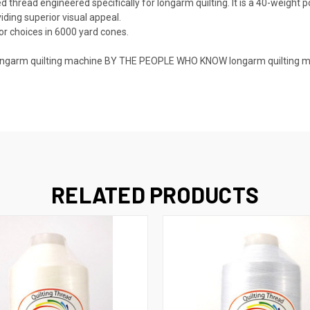
thread engineered specifically for longarm quilting. It is a 40-weight p
iding superior visual appeal.
or choices in 6000 yard cones.
 a longarm quilting machine BY THE PEOPLE WHO KNOW longarm quilting 
RELATED PRODUCTS