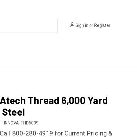
Sign in
or
Register
Atech Thread 6,000 Yard
 Steel
:
INNOVA-THD6009
 Call 800-280-4919 for Current Pricing &