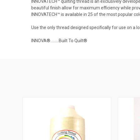
INNOVATECH™ quilting thread is an exclusively developed 
beautiful finish allow for maximum efficiency while prov
INNOVATECH™ is available in 25 of the most popular col
Use the only thread designed specifically for use on
INNOVA®………Built To Quilt®