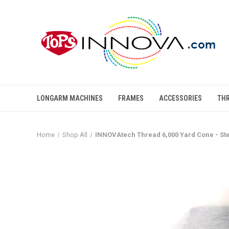
LONGARM MACHINES
FRAMES
ACCESSORIES
TH
Home
Shop All
INNOVAtech Thread 6,000 Yard Cone - St