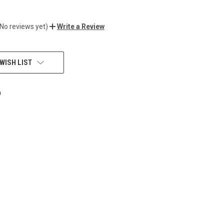
(No reviews yet)
Write a Review
WISH LIST