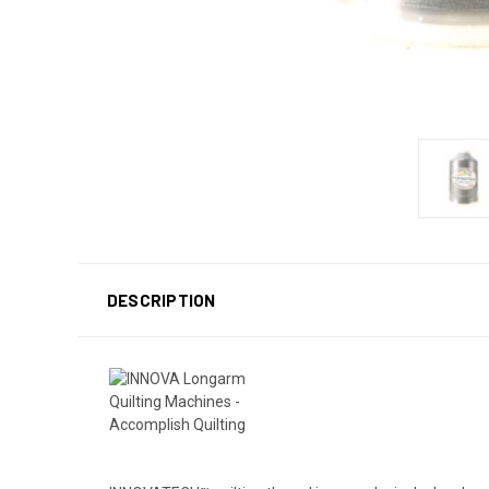
DESCRIPTION