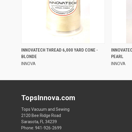
QUICK VIEW
INNOVATECH THREAD 6,000 YARD CONE -
INNOVATEC
BLONDE
PEARL
INNOVA
INNOVA
TopsInnova.com
Tops Vacuum and Sewing
2120 Bee Ridge Road
Sarasota, FL 34239
Phone: 941-926-2699