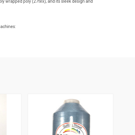
oly wrapped poly (27tex), and its sleek design and
machines: