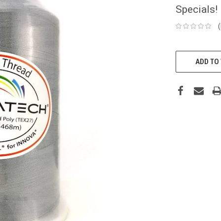
Specials!
CURRENT
STOCK:
ADD TO 