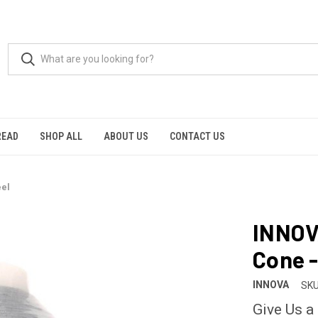
READ
SHOP ALL
ABOUT US
CONTACT US
eel
INNOV
Cone -
INNOVA
SKU
Give Us a